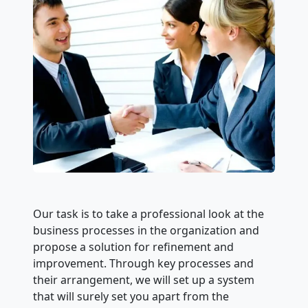
Our task is to take a professional look at the
business processes in the organization and
propose a solution for refinement and
improvement. Through key processes and
their arrangement, we will set up a system
that will surely set you apart from the