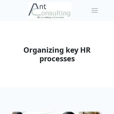
Organizing key HR
processes