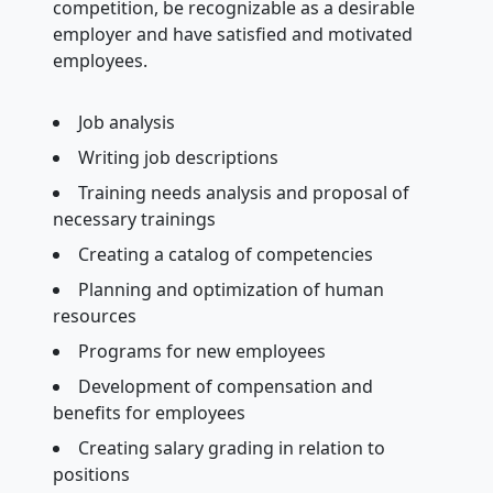
competition, be recognizable as a desirable
employer and have satisfied and motivated
employees.
Job analysis
Writing job descriptions
Training needs analysis and proposal of
necessary trainings
Creating a catalog of competencies
Planning and optimization of human
resources
Programs for new employees
Development of compensation and
benefits for employees
Creating salary grading in relation to
positions