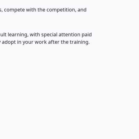
s, compete with the competition, and
ult learning, with special attention paid
 adopt in your work after the training.