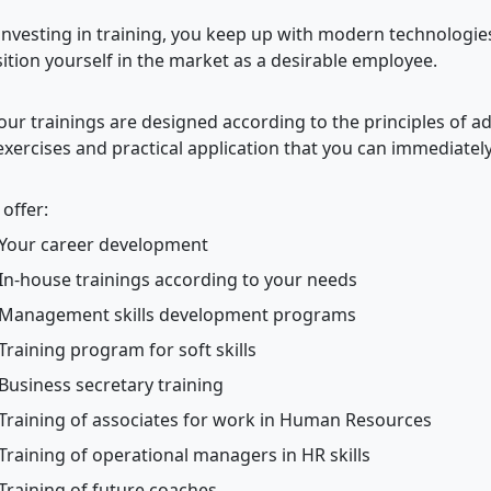
investing in training, you keep up with modern technologie
ition yourself in the market as a desirable employee.
 our trainings are designed according to the principles of ad
exercises and practical application that you can immediately
offer:
Your career development
In-house trainings according to your needs
Management skills development programs
Training program for soft skills
Business secretary training
Training of associates for work in Human Resources
Training of operational managers in HR skills
Training of future coaches