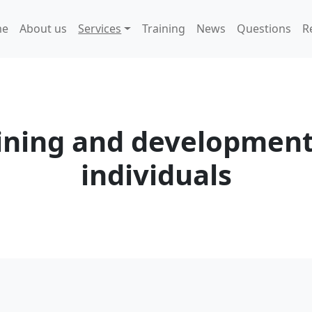
me
About us
Services
Training
News
Questions
R
ining and development
individuals