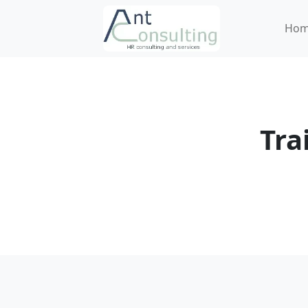
Ho
Tra