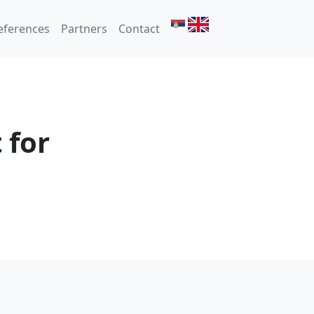
eferences
Partners
Contact
 for