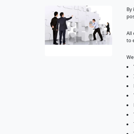
By 
pos
All
to 
We 