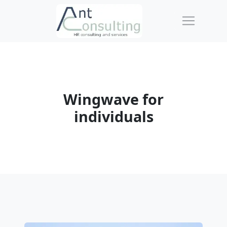
Wingwave for
individuals