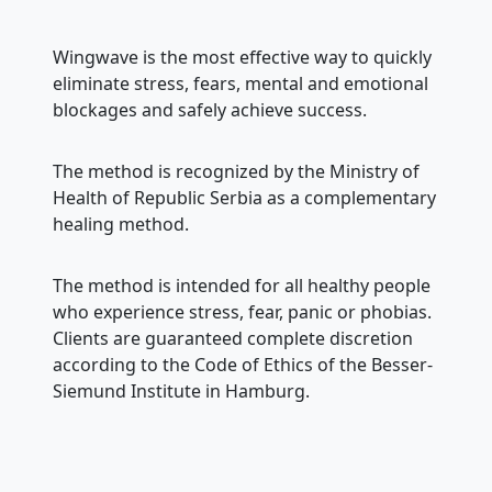
Wingwave is the most effective way to quickly
eliminate stress, fears, mental and emotional
blockages and safely achieve success.
The method is recognized by the Ministry of
Health of Republic Serbia as a complementary
healing method.
The method is intended for all healthy people
who experience stress, fear, panic or phobias.
Clients are guaranteed complete discretion
according to the Code of Ethics of the Besser-
Siemund Institute in Hamburg.