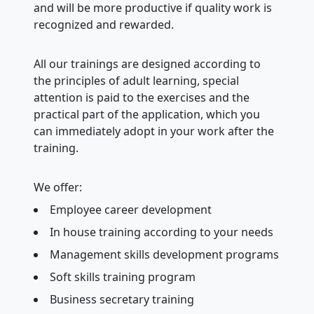
and will be more productive if quality work is
recognized and rewarded.
All our trainings are designed according to
the principles of adult learning, special
attention is paid to the exercises and the
practical part of the application, which you
can immediately adopt in your work after the
training.
We offer:
Employee career development
In house training according to your needs
Management skills development programs
Soft skills training program
Business secretary training