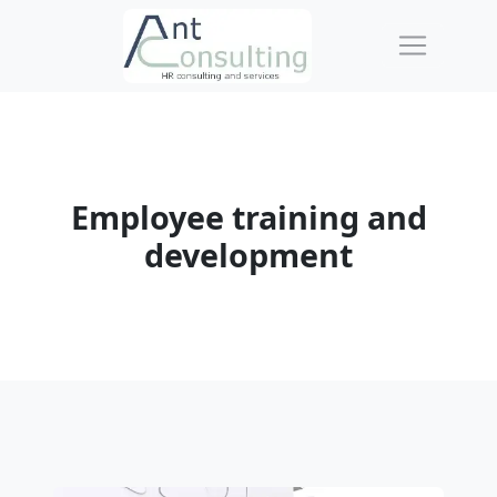
Employee training and
development