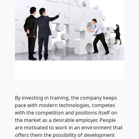
By investing in training, the company keeps
pace with modern technologies, competes
with the competition and positions itself on
the market as a desirable employer. People
are motivated to work in an environment that
offers them the possibility of development