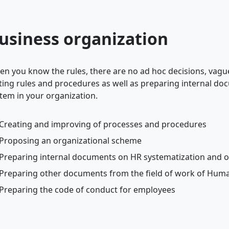
usiness organization
n you know the rules, there are no ad hoc decisions, vag
ting rules and procedures as well as preparing internal do
tem in your organization.
Creating and improving of processes and procedures
Proposing an organizational scheme
Preparing internal documents on HR systematization and o
Preparing other documents from the field of work of Hum
Preparing the code of conduct for employees