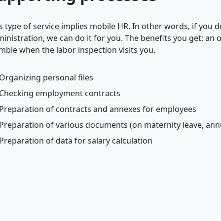
s type of service implies mobile HR. In other words, if you
inistration, we can do it for you. The benefits you get: a
mble when the labor inspection visits you.
Organizing personal files
Checking employment contracts
Preparation of contracts and annexes for employees
Preparation of various documents (on maternity leave, annua
Preparation of data for salary calculation