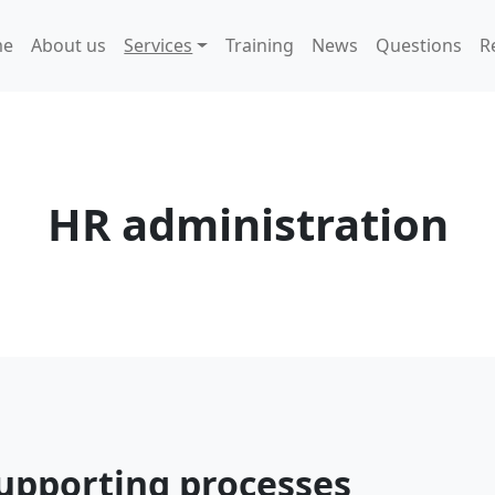
me
About us
Services
Training
News
Questions
R
HR administration
upporting processes