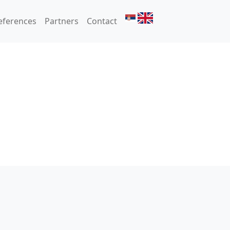
eferences
Partners
Contact