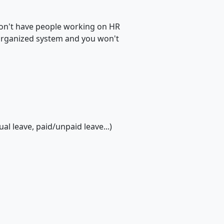
 don't have people working on HR
n organized system and you won't
l leave, paid/unpaid leave...)