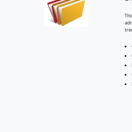
Thi
adm
tre