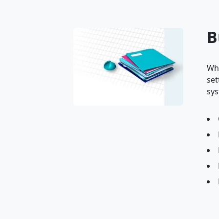
B
Whe
set
sys