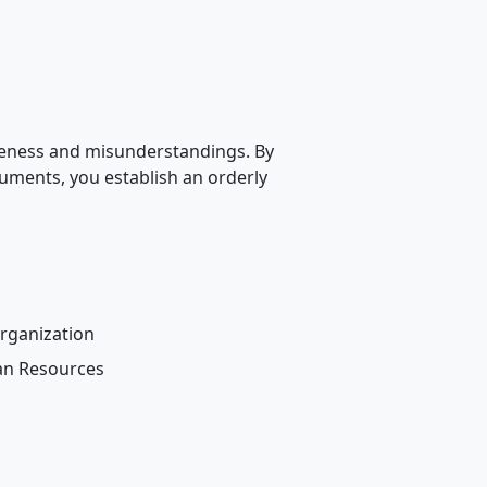
ueness and misunderstandings. By
cuments, you establish an orderly
rganization
an Resources